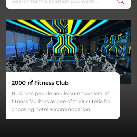
2000 ㎡ Fitness Club
Business people and leisure travelers list
fitness facilities as one of their criteria for
choosing hotel accommodation.