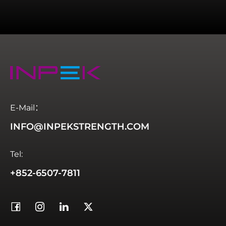
E-Mail：
INFO@INPEKSTRENGTH.COM
Tel:
+852-6507-7811