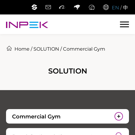
EN
/
中
Home
/
SOLUTION
/
Commercial Gym
SOLUTION
Commercial Gym