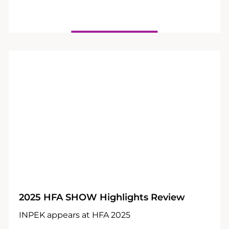
25
03
2025 HFA SHOW Highlights Review
INPEK appears at HFA 2025