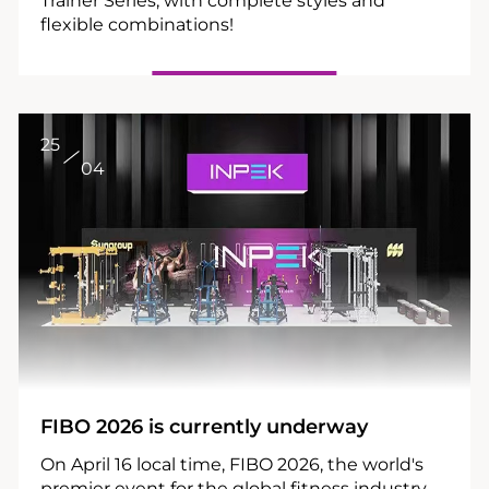
flexible combinations!
25
04
FIBO 2026 is currently underway
On April 16 local time, FIBO 2026, the world's
premier event for the global fitness industry,