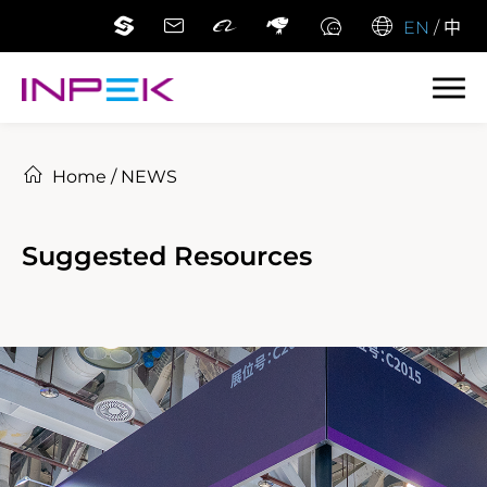
EN
/
中
Home
/
NEWS
Suggested Resources