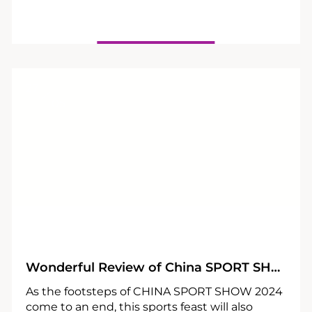
27
05
Wonderful Review of China SPORT SHOW 2024
As the footsteps of CHINA SPORT SHOW 2024
come to an end, this sports feast will also