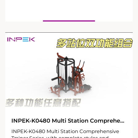
27
04
INPEK-K0480 Multi Station Comprehensive Trainer Series
INPEK-K0480 Multi Station Comprehensive
Trainer Series, with complete styles and