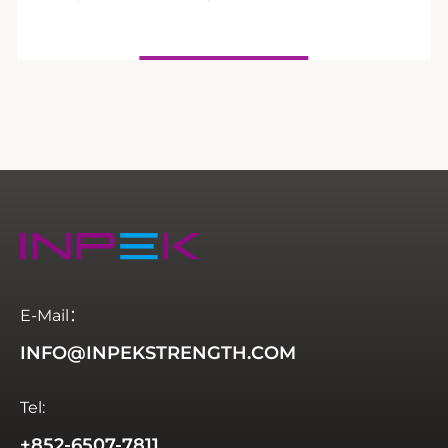
E-Mail：
INFO@INPEKSTRENGTH.COM
Tel:
+852-6507-7811