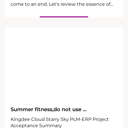
come to an end. Let's review the essence of
the banquet and feel the infinite vitality and
passion brought by INPEK.
24
09
Summer fitness,do not use ...
Kingdee Cloud Starry Sky PLM-ERP Project
Acceptance Summary