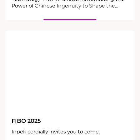
Power of Chinese Ingenuity to Shape the
Global Wellness Future.
10
04
FIBO 2025
Inpek cordially invites you to come.