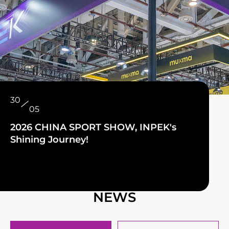
30
05
2026 CHINA SPORT SHOW, INPEK's
Shining Journey!
NEWS