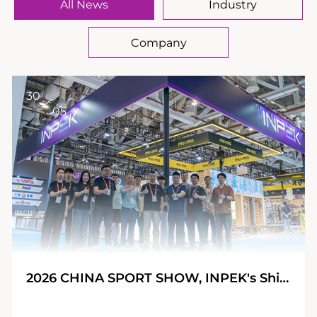
All News
Industry
Company
30
05
2026 CHINA SPORT SHOW, INPEK's Shining Journey!