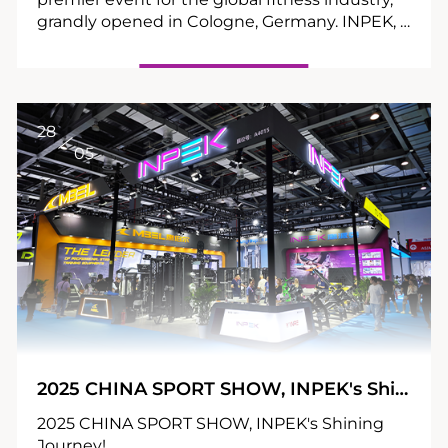
grandly opened in Cologne, Germany. INPEK, a
leading Chinese manufacturer of commercial
strength fitness equipment, showcased its
highly anticipated annual new products at
Booth 9E76 in Hall 9, exploring new industry
opportunities with global elites.
28
05
2025 CHINA SPORT SHOW, INPEK's Shining Journey!
2025 CHINA SPORT SHOW, INPEK's Shining
Journey!