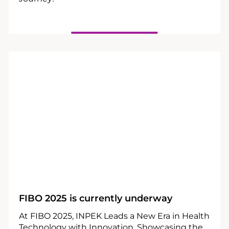
25
04
FIBO 2025 is currently underway
At FIBO 2025, INPEK Leads a New Era in Health
Technology with Innovation, Showcasing the