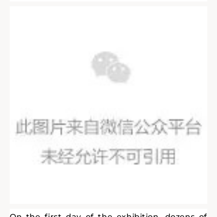
On the first day of the exhibition, dozens of