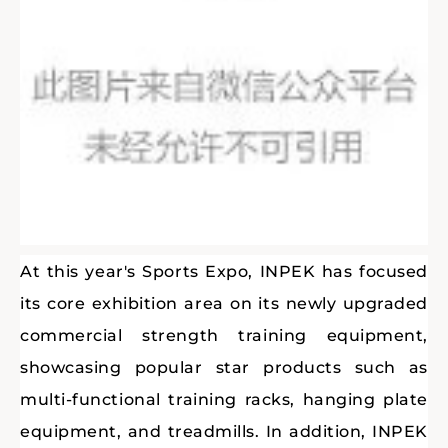
At this year's Sports Expo, INPEK has focused
its core exhibition area on its newly upgraded
commercial strength training equipment,
showcasing popular star products such as
multi-functional training racks, hanging plate
equipment, and treadmills. In addition, INPEK