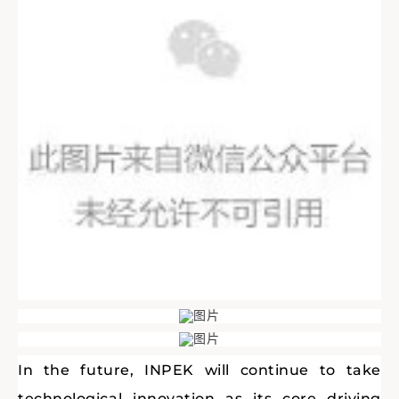
In the future, INPEK will continue to take
technological innovation as its core driving