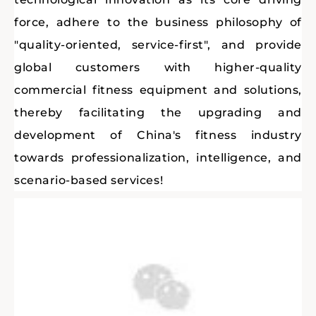
force, adhere to the business philosophy of
"quality-oriented, service-first", and provide
global customers with higher-quality
commercial fitness equipment and solutions,
thereby facilitating the upgrading and
development of China's fitness industry
towards professionalization, intelligence, and
scenario-based services!