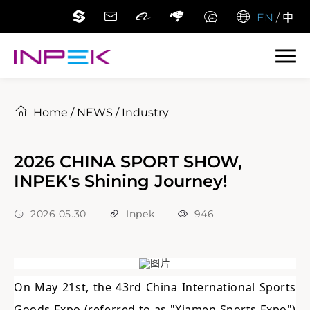
EN
/
中
Home
/
NEWS
/
Industry
2026 CHINA SPORT SHOW,
INPEK's Shining Journey!
2026.05.30
Inpek
946
On May 21st, the 43rd China International Sports
Goods Expo (referred to as "Xiamen Sports Expo")