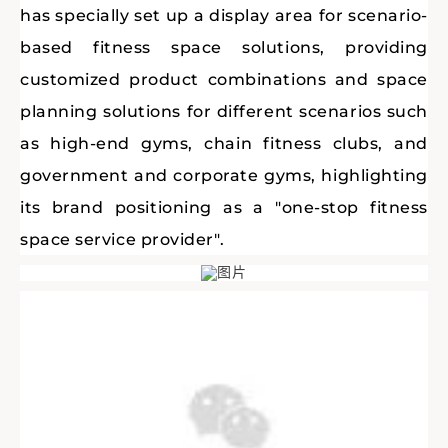
has specially set up a display area for scenario-
based fitness space solutions, providing
customized product combinations and space
planning solutions for different scenarios such
as high-end gyms, chain fitness clubs, and
government and corporate gyms, highlighting
its brand positioning as a "one-stop fitness
space service provider".