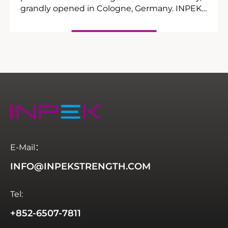
grandly opened in Cologne, Germany. INPEK,
a leading Chinese manufacturer of
commercial strength fitness equipment,
showcased its highly anticipated annual new
products at Booth 9E76 in Hall 9, exploring
new industry opportunities with global elites.
E-Mail：
INFO@INPEKSTRENGTH.COM
Tel:
+852-6507-7811