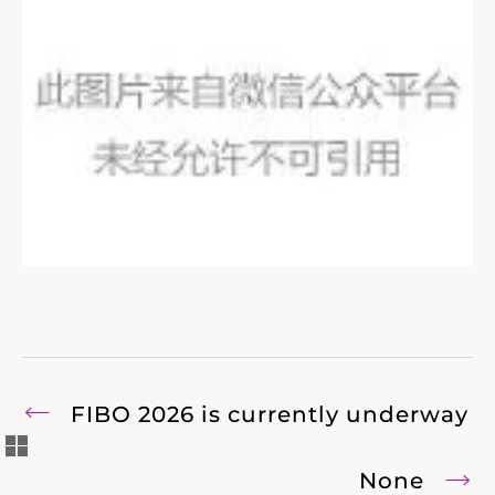
FIBO 2026 is currently underway
None