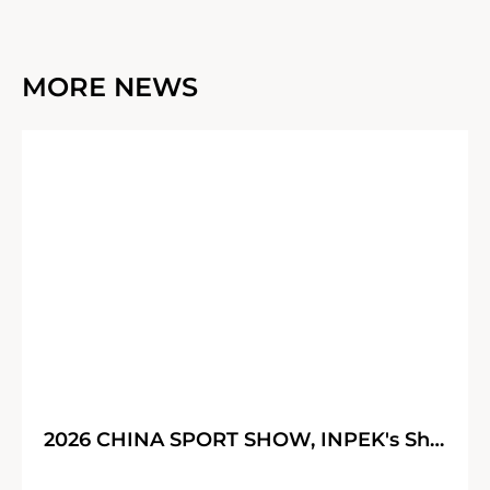
MORE NEWS
30
05
2026 CHINA SPORT SHOW, INPEK's Shining Journey!