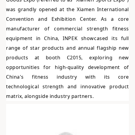
was grandly opened at the Xiamen International
Convention and Exhibition Center. As a core
manufacturer of commercial strength fitness
equipment in China, INPEK showcased its full
range of star products and annual flagship new
products at booth C2015, exploring new
opportunities for high-quality development of
China's fitness industry with its core
technological strength and innovative product
matrix, alongside industry partners.