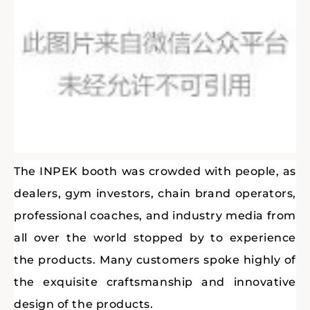
The INPEK booth was crowded with people, as
dealers, gym investors, chain brand operators,
professional coaches, and industry media from
all over the world stopped by to experience
the products. Many customers spoke highly of
the exquisite craftsmanship and innovative
design of the products.