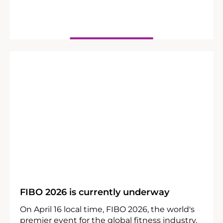
25
04
FIBO 2026 is currently underway
On April 16 local time, FIBO 2026, the world's
premier event for the global fitness industry,