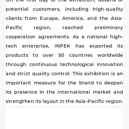
potential customers, including high-quality
clients from Europe, America, and the Asia-
Pacific region, reached preliminary
cooperation agreements. As a national high-
tech enterprise, INPEK has exported its
products to over 50 countries worldwide
through continuous technological innovation
and strict quality control. This exhibition is an
important measure for the brand to deepen
its presence in the international market and
strengthen its layout in the Asia-Pacific region.