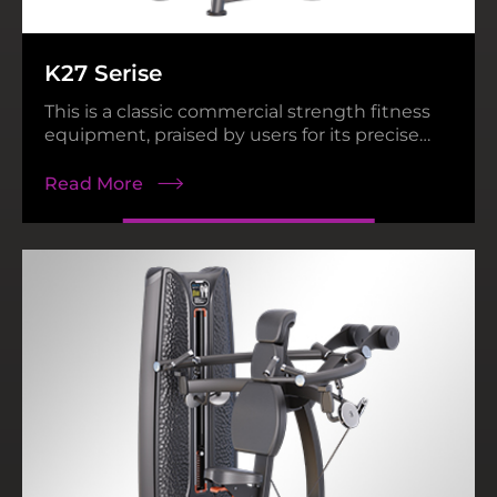
N38 Series
Heavy Power Rack
K27 Serise
Read More
Read More
This is a classic commercial strength fitness
equipment, praised by users for its precise
movement path and reliable product quality.
Read More