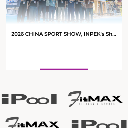
2026 CHINA SPORT SHOW, INPEK's Shining Journey!