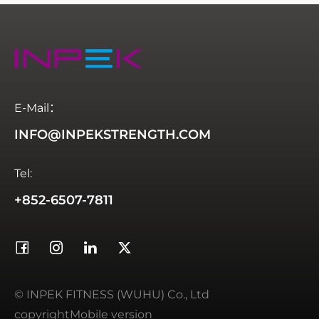
E-Mail：
INFO@INPEKSTRENGTH.COM
Tel:
+852-6507-7811
© INPEK FITNESS (WUHU) Co., Ltd
copyrightMobile version