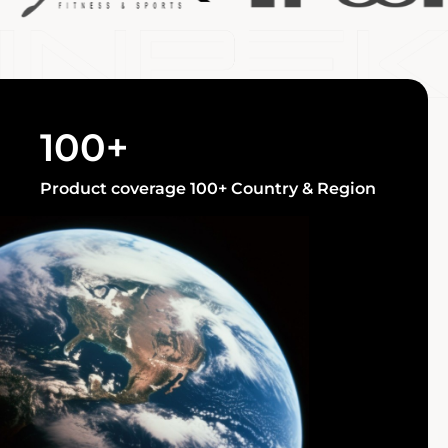
100+
Product coverage 100+ Country & Region