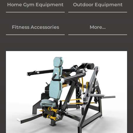
Home Gym Equipment
Outdoor Equipment
Fitness Accessories
More...