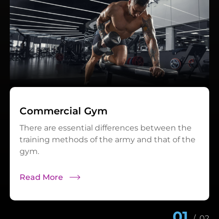
Commercial Gym
There are essential differences between the
training methods of the army and that of the
gym.
Read More
01
/
02