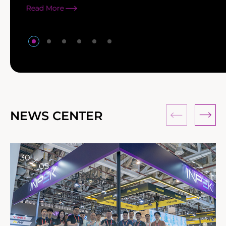
Read More
NEWS CENTER
30
05