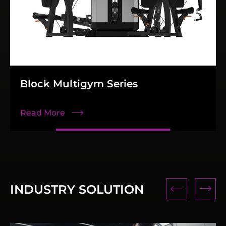
Block Multigym Series
Read More
INDUSTRY SOLUTION