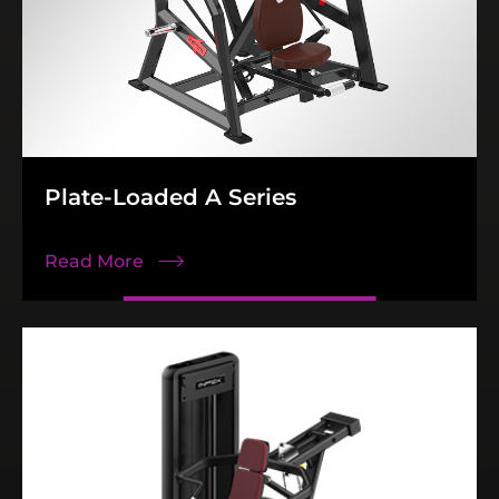
Plate-Loaded A Series
Read More