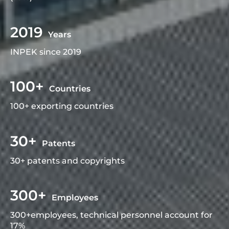
2019
Years
INPEK since 2019
100+
Countries
100+ exporting countries
30+
Patents
30+ patents and copyrights
300+
Employees
300+employees, technical personnel account for
17%