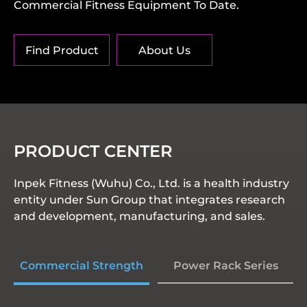
Commercial Fitness Equipment To Date.
Find Product
About Us
PRODUCT CENTER
Inpek Fitness (Wuhu) Co., Ltd. is a health industry
entity under Sun Group that integrates research
and development, manufacturing, and sales.
Commercial Strength
Power Rack Series