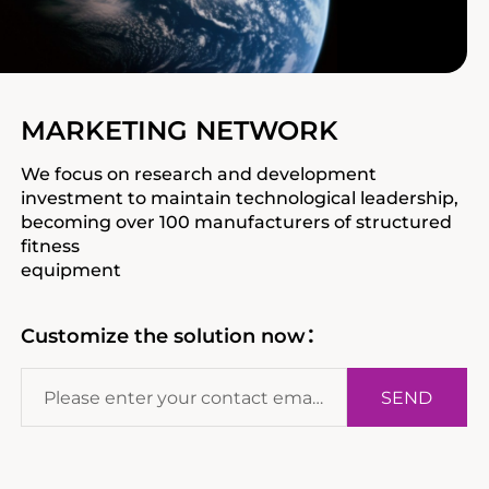
MARKETING NETWORK
We focus on research and development
investment to maintain technological leadership,
becoming over 100 manufacturers of structured
fitness
equipment
Customize the solution now：
SEND