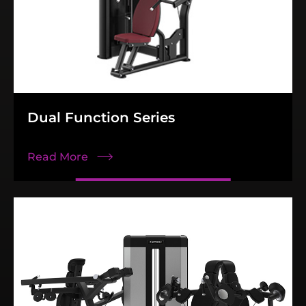
Dual Function Series
Read More