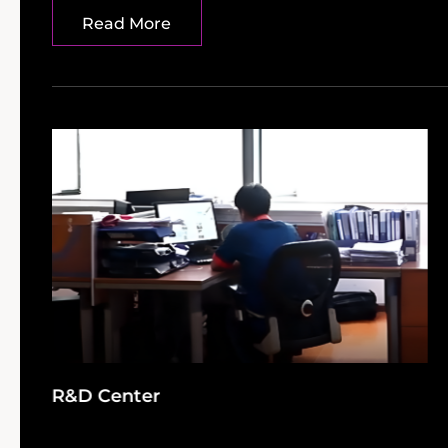
Read More
R&D Center