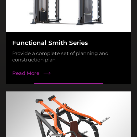
N68 Series
Read More
Functional Smith Series
Provide a complete set of planning and
construction plan
Read More