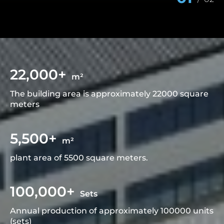
22,000+
m²
The building area is approximately 22000 square
meters
5,500+
m²
plant area of 5500 square meters.
100,000+
Sets
Annual production of approximately 100000 units
(sets)