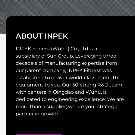
ABOUT INPEK
INPEK Fitness (Wuhu) Co., Ltd is a
subsidiary of Sun Group. Leveraging three
decade s of manufacturing expertise from
our parent company, INPEK Fitness was
established to deliver world-class strength
equipment to you. Our 50-strong R&D team,
with centers in Qingdao and Wuhu, is
dedicated to engineering excellence. We are
more than a supplier; we are your strategic
partner in growth.