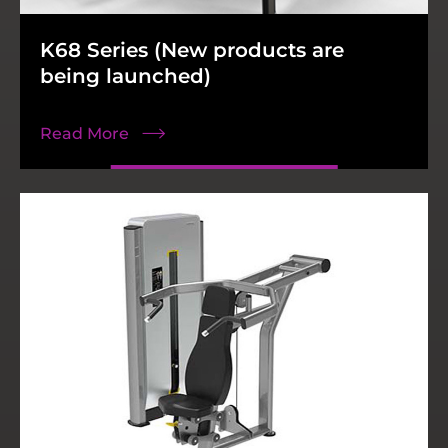
K68 Series (New products are
N18 Series
MUXMA
K38 Series
Accessories
being launched)
Read More
Read More
Read More
Read More
Read More