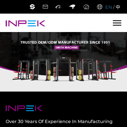
EN
/
中
Over 30 Years Of Experience In Manufacturing