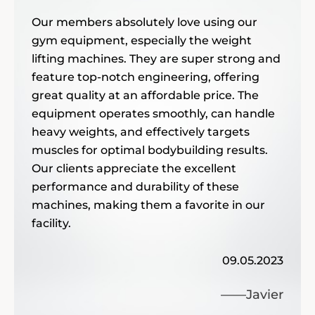
——
Our members absolutely love using our
gym equipment, especially the weight
d we are
I am always o
lifting machines. They are super strong and
gym
equipment th
 are of such
feature top-notch engineering, offering
INPEK’s str
 we will
great quality at an affordable price. The
my expectati
only durable
equipment operates smoothly, can handle
communicate with. 
providing com
10.04.2024
der again.
heavy weights, and effectively targets
We’ve receiv
and the sales mana
equipmen
muscles for optimal bodybuilding results.
members abo
——Elena
highly recom
Our clients appreciate the excellent
ure we will
affordable. All of my or
clients are happy with my 
performance and durability of these
machines, making them a favorite in our
as Technogym and Mat
re of such
enh
ty is excellent, and I really l
facility.
other top brand we ha
th this gym
09.05.2023
well-made. I feel it 
——Javier
and we are
ext
The commercial qual