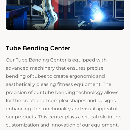
Tube Bending Center
Our Tube Bending Center is equipped with
advanced machinery that ensures precise
bending of tubes to create ergonomic and
aesthetically pleasing fitness equipment. The
precision of our tube bending technology allows
for the creation of complex shapes and designs,
enhancing the functionality and visual appeal of
our products. This center plays a critical role in the
customization and innovation of our equipment.