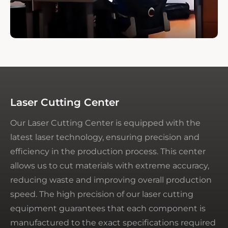
Laser Cutting Center
Our Laser Cutting Center is equipped with the
latest laser technology, ensuring precision and
efficiency in the production process. This center
allows us to cut materials with extreme accuracy,
reducing waste and improving overall production
speed. The high precision of our laser cutting
equipment guarantees that each component is
manufactured to the exact specifications required