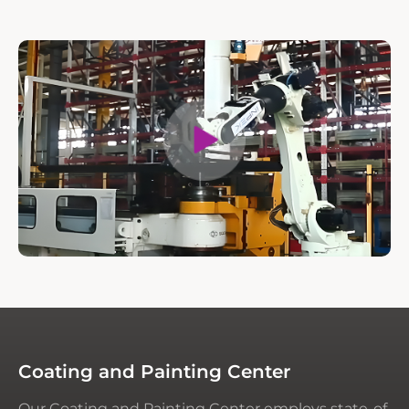
Coating and Painting Center
Our Coating and Painting Center employs state-of-