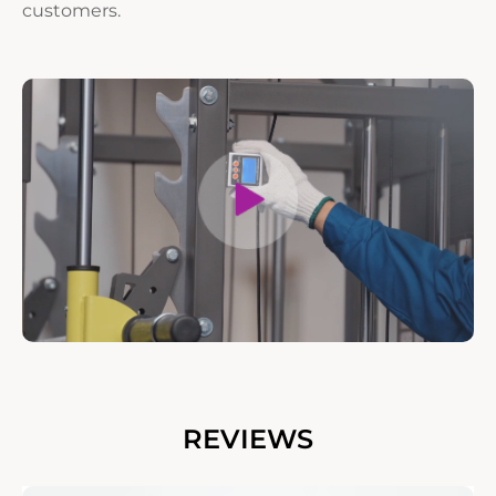
customers.
REVIEWS
——Amir