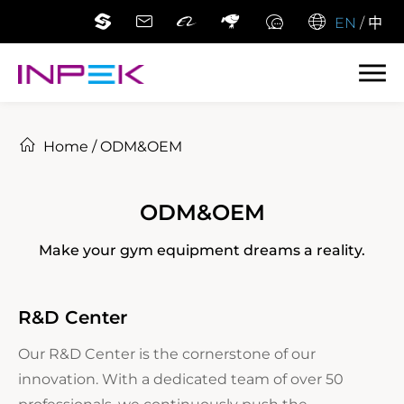
EN
/
中
Home
/
ODM&OEM
ODM&OEM
Make your gym equipment dreams a reality.
R&D Center
Our R&D Center is the cornerstone of our
innovation. With a dedicated team of over 50
professionals, we continuously push the