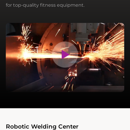
for top-quality fitness equipment.
Robotic Welding Center