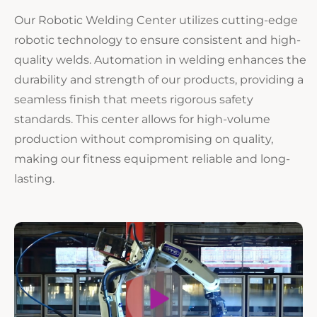
Our Robotic Welding Center utilizes cutting-edge
robotic technology to ensure consistent and high-
quality welds. Automation in welding enhances the
durability and strength of our products, providing a
seamless finish that meets rigorous safety
standards. This center allows for high-volume
production without compromising on quality,
making our fitness equipment reliable and long-
lasting.