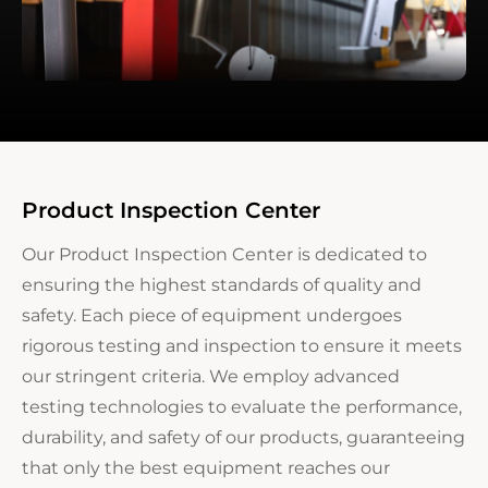
Product Inspection Center
Our Product Inspection Center is dedicated to
ensuring the highest standards of quality and
safety. Each piece of equipment undergoes
rigorous testing and inspection to ensure it meets
our stringent criteria. We employ advanced
testing technologies to evaluate the performance,
durability, and safety of our products, guaranteeing
that only the best equipment reaches our