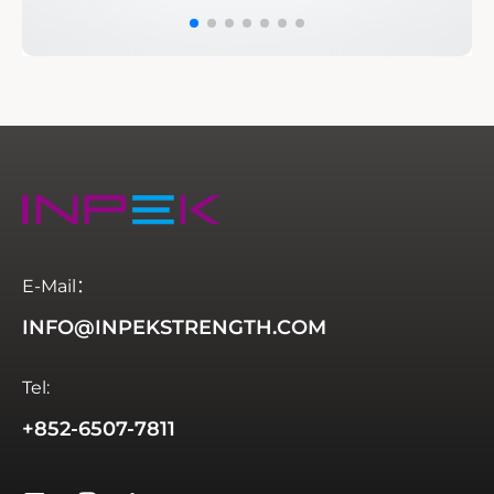
E-Mail：
INFO@INPEKSTRENGTH.COM
Tel:
+852-6507-7811