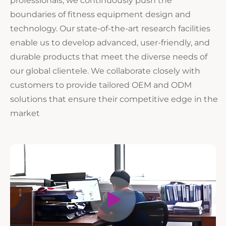
boundaries of fitness equipment design and
technology. Our state-of-the-art research facilities
enable us to develop advanced, user-friendly, and
durable products that meet the diverse needs of
our global clientele. We collaborate closely with
customers to provide tailored OEM and ODM
solutions that ensure their competitive edge in the
market