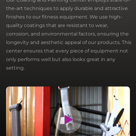
the-art techniques to apply durable and attractive
finishes to our fitness equipment. We use high-
quality coatings that are resistant to wear,
corrosion, and environmental factors, ensuring the
longevity and aesthetic appeal of our products. This
center ensures that every piece of equipment not
only performs well but also looks great in any
setting.