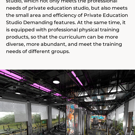
studio, which not only meets the professional
needs of private education studio, but also meets
the small area and efficiency of Private Education
Studio Demanding features. At the same time, it
is equipped with professional physical training
products, so that the curriculum can be more
diverse, more abundant, and meet the training
needs of different groups.