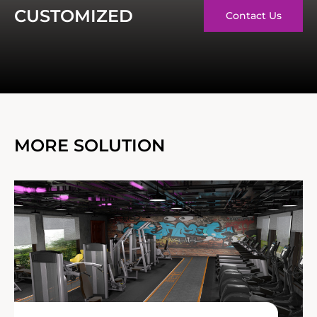
CUSTOMIZED
Contact Us
MORE SOLUTION