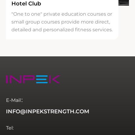
Hotel Club
"One to one" private education courses or
small group courses provide more direct,
detailed and personalized fitness services.
E-Mail：
INFO@INPEKSTRENGTH.COM
Tel: