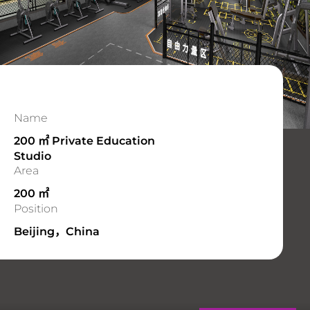
Name
200 ㎡ Private Education
Studio
Area
200 ㎡
Position
Beijing，China