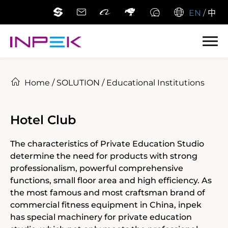
EN
/
中
Home
/
SOLUTION
/
Educational Institutions
Hotel Club
The characteristics of Private Education Studio
determine the need for products with strong
professionalism, powerful comprehensive
functions, small floor area and high efficiency. As
the most famous and most craftsman brand of
commercial fitness equipment in China, inpek
has special machinery for private education